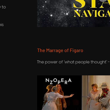
y to
is
The Marrage of Figaro
The power of 'what people thought' -