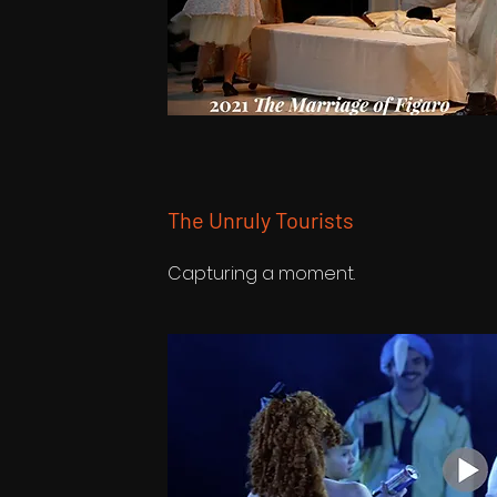
The Unruly Tourists
Capturing a moment.