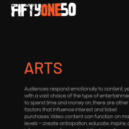
ARTS
Audiences respond emotionally to content, y
with a vast choice of the type of entertainme
to spend time and money on, there are other
factors that influence interest and ticket
purchases. Video content can function on m
levels – create anticipation, educate, inspire,