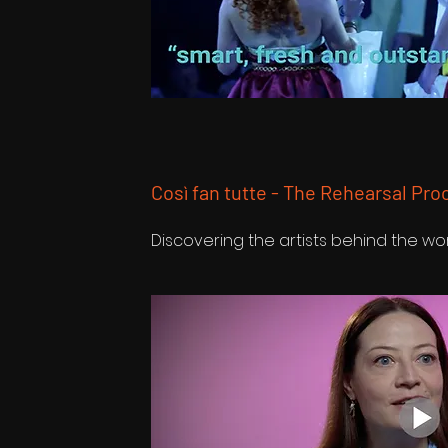
Così fan tutte - The Rehearsal Pro
Discovering the artists behind the wo