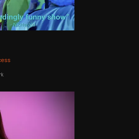
cess
rk.