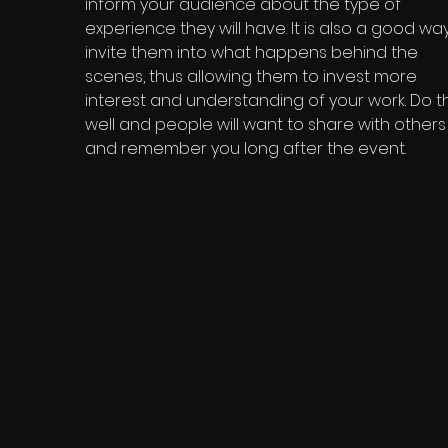
inform your audience about the type of
experience they will have. It is also a good wa
invite them into what happens behind the
scenes, thus allowing them to invest more
interest and understanding of your work. Do th
well and people will want to share with others
and remember you long after the event.