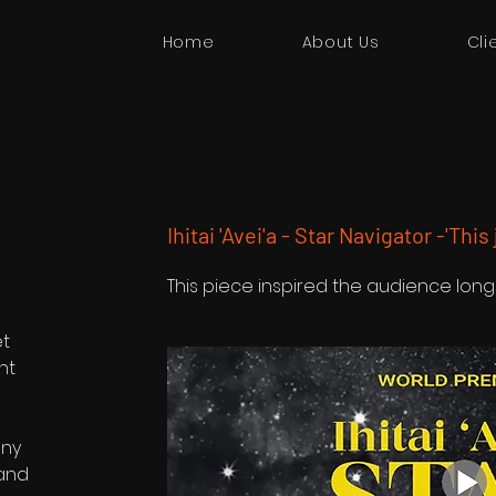
Home
About Us
Cli
Ihitai 'Avei'a - Star Navigator -'This
This piece inspired the audience long
et
nt
any
 and