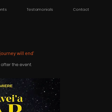
ents
Testamonials
Contact
 journey will end'
 after the event.