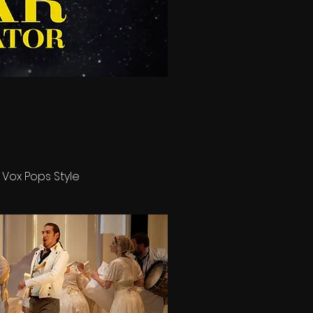
 Vox Pops Style